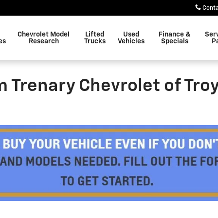
Cont
Chevrolet Model
Lifted
Used
Finance &
Ser
es
Research
Trucks
Vehicles
Specials
P
im Trenary Chevrolet of Tro