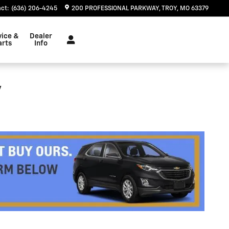
act
:
(636) 206-4245
200 PROFESSIONAL PARKWAY
TROY
,
MO
63379
vice &
Dealer
arts
Info
y