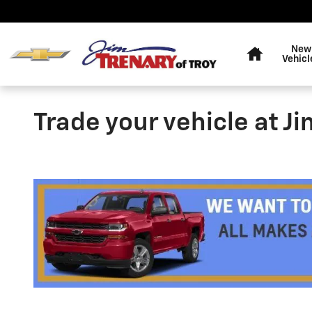
Skip to main content
Home
New
Vehicl
Trade your vehicle at J