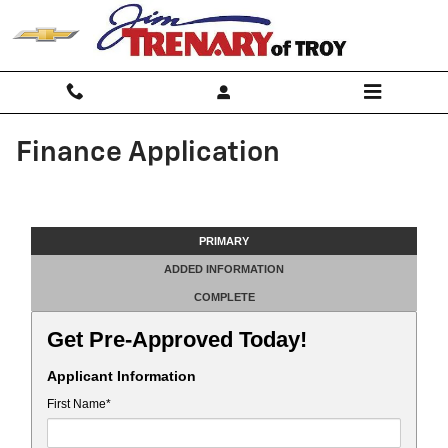
Skip to main content
Finance Application