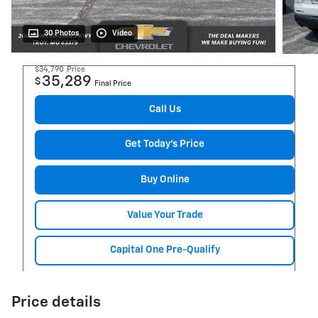
30 Photos
Video
$34,790
Price
35,289
$
Final Price
Call Us
Get Today's Price
Buy Online
Value Your Trade
Capital One Pre-Qualify
Price details