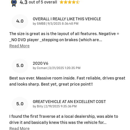
4.3
out of
5
overall
OVERALL I REALLY LIKE THIS VEHICLE
4.0
on
by
SMBB
|
9/3/2025 8:36:48 PM
The size is great as is the layout of all features. Negative =
_NO DVD player _stepping on brakes (which are
…
Read More
2020 V6
5.0
on
by
Ccman
|
3/21/2025 1:20:35 PM
Best suv ever. Massive room inside. Fast reliable, drives great
and looks sharp. Best yet, great price point!!
GREAT VEHICLE AT AN EXCELLENT COST
5.0
on
by
Billy
|
2/19/2025 9:35:36 PM
I found the first Traverse at a local dealership, was able to
drive it and basically knew this was the vehicle for
…
Read More