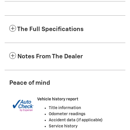
The Full Specifications
Notes From The Dealer
Peace of mind
Vehicle history report
Title information
Odometer readings
Accident data (if applicable)
Service history