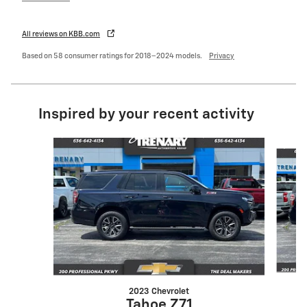
All reviews on KBB.com
Based on 58 consumer ratings for 2018–2024 models.
Privacy
Inspired by your recent activity
Slide 1 of 6
2023 Chevrolet
Tahoe Z71