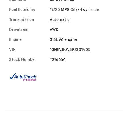
Fuel Economy
17/25 MPG City/Hwy
Details
Transmission
Automatic
Drivetrain
AWD
Engine
3.6L V6 engine
VIN
1GNEVJKW3PJ301405
Stock Number
T21666A