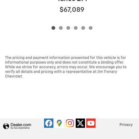
$67,089
The pricing and payment information presented for this vehicle is for
informational purposes only and does not constitute a binding offer.
While we strive for accuracy, errors may occur. We encourage you to
verify all details and pricing with a representative at Jim Trenary
Chevrolet.
Privacy