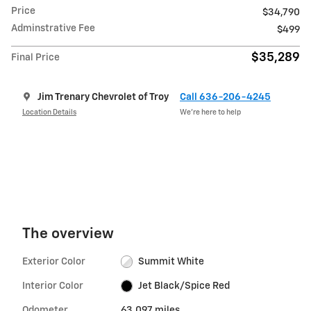
Price
$34,790
Adminstrative Fee
$499
$35,289
Final Price
Jim Trenary Chevrolet of Troy
Call 636-206-4245
Location Details
We’re here to help
The overview
Exterior Color
Summit White
Interior Color
Jet Black/Spice Red
Odometer
63,097 miles