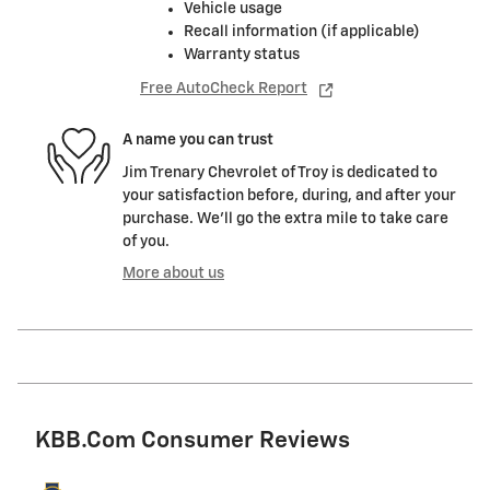
Vehicle usage
Recall information (if applicable)
Warranty status
Free AutoCheck Report
A name you can trust
Jim Trenary Chevrolet of Troy is dedicated to
your satisfaction before, during, and after your
purchase. We'll go the extra mile to take care
of you.
More about us
KBB.com Consumer Reviews