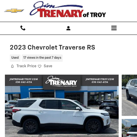
Skip to main content
2023 Chevrolet Traverse RS
Used
17 views in the past 7 days
Track Price
Save