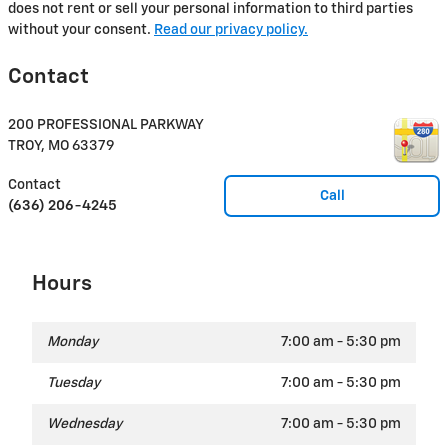
does not rent or sell your personal information to third parties
without your consent.
Read our privacy policy.
Contact
200 PROFESSIONAL PARKWAY
TROY
,
MO
63379
Contact
Call
(636) 206-4245
Hours
Monday
7:00 am - 5:30 pm
Tuesday
7:00 am - 5:30 pm
Wednesday
7:00 am - 5:30 pm