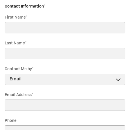
Contact Information
*
First Name
*
Last Name
*
Contact Me by
*
Email Address
*
Phone