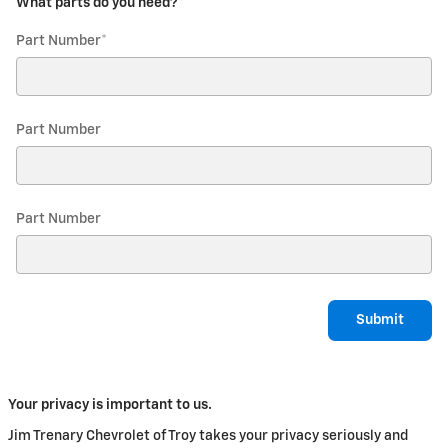
What parts do you need?
*
Part Number
*
Part Number
Part Number
Submit
Your privacy is important to us.
Jim Trenary Chevrolet of Troy takes your privacy seriously and