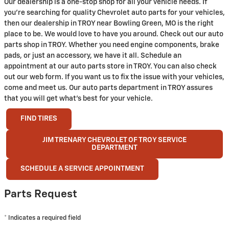
Our dealership is a one-stop shop for all your vehicle needs. If
you're searching for quality Chevrolet auto parts for your vehicles,
then our dealership in TROY near Bowling Green, MO is the right
place to be. We would love to have you around. Check out our auto
parts shop in TROY. Whether you need engine components, brake
pads, or just an accessory, we have it all. Schedule an
appointment at our auto parts store in TROY. You can also check
out our web form. If you want us to fix the issue with your vehicles,
come and meet us. Our auto parts department in TROY assures
that you will get what's best for your vehicle.
FIND TIRES
JIM TRENARY CHEVROLET OF TROY SERVICE
DEPARTMENT
SCHEDULE A SERVICE APPOINTMENT
Parts Request
* Indicates a required field