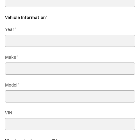
Vehicle Information
*
Year
*
Make
*
Model
*
VIN