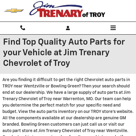
Skip to main content
Find Top Quality Auto Parts for
your Vehicle at Jim Trenary
Chevrolet of Troy
Are you finding it difficult to get the right Chevrolet auto parts in
TROY near Wentzville or Bowling Green? Then your search should
end at our dealership. We have a large supply of auto parts at Jim
Trenary Chevrolet of Troy near Warrenton, MO. Our team can help
you determine the perfect match for your specific need and
budget. View the auto parts inventory on our TROY store's website.
All the components available at our dealership are genuine GM
branded. Bowling Green customers can just call us or visit our
auto part store at Jim Trenary Chevrolet of Troy near Wentzville.