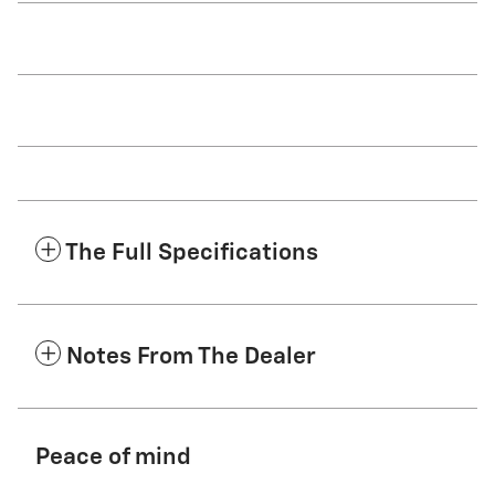
The Full Specifications
Notes From The Dealer
Peace of mind