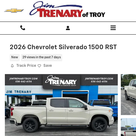
Skip to main content
2026 Chevrolet Silverado 1500 RST
New
29 views in the past 7 days
Track Price
Save