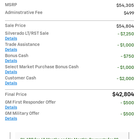
MSRP
$54,305
Adminstrative Fee
$499
Sale Price
$54,804
Silverado LT/RST Sale
- $7,250
Details
Trade Assistance
- $1,000
Details
Bonus Cash
- $750
Details
Select Market Purchase Bonus Cash
- $1,000
Details
Customer Cash
- $2,000
Details
$42,804
Final Price
GM First Responder Offer
- $500
Details
GM Military Offer
- $500
Details