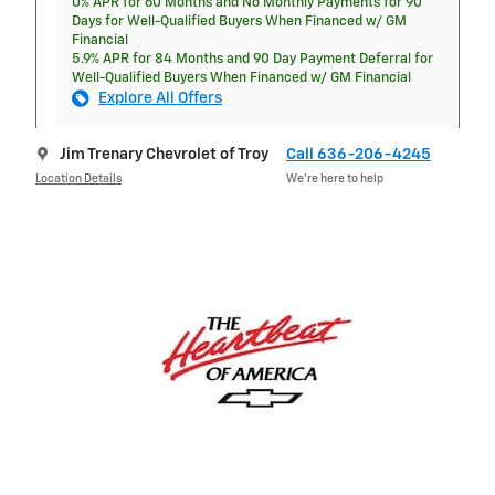
0% APR for 60 Months and No Monthly Payments for 90
Days for Well-Qualified Buyers When Financed w/ GM
Financial
5.9% APR for 84 Months and 90 Day Payment Deferral for
Well-Qualified Buyers When Financed w/ GM Financial
Explore All Offers
Jim Trenary Chevrolet of Troy
Call 636-206-4245
Location Details
We’re here to help