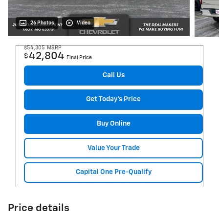
26 Photos
Video
$54,305
MSRP
42,804
$
Final Price
Call Us
Get Today's Price
Buy Online
Value Your Trade
Capital One Pre-Qualify
Price details