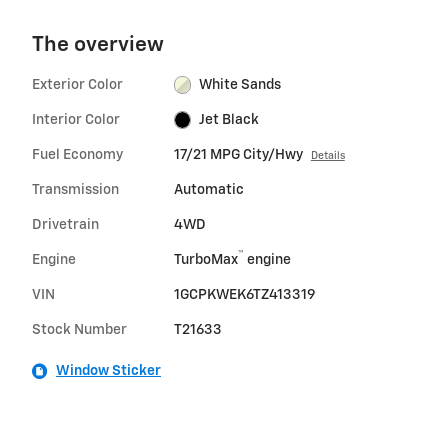
The overview
Exterior Color
White Sands
Interior Color
Jet Black
Fuel Economy
17/21 MPG City/Hwy
Details
Transmission
Automatic
Drivetrain
4WD
™
Engine
TurboMax
engine
VIN
1GCPKWEK6TZ413319
Stock Number
T21633
Window Sticker