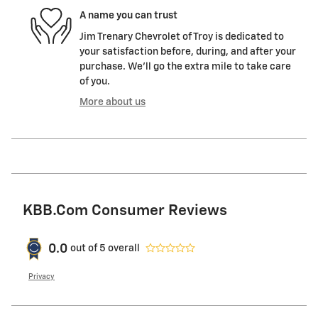
A name you can trust
Jim Trenary Chevrolet of Troy is dedicated to
your satisfaction before, during, and after your
purchase. We'll go the extra mile to take care
of you.
More about us
KBB.com Consumer Reviews
0.0
out of
5
overall
Privacy