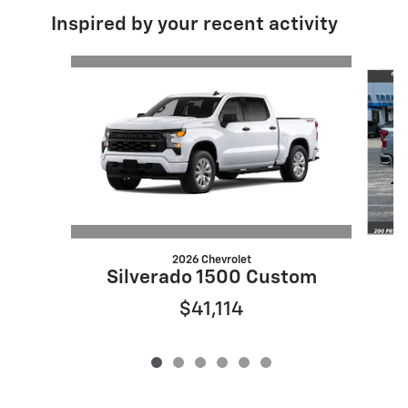
Inspired by your recent activity
Slide 1 of 6
2026 Chevrolet
S
Silverado 1500 Custom
$41,114