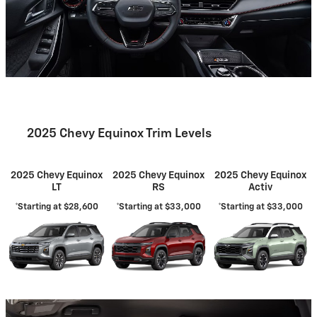
2025 Chevy Equinox Trim Levels
2025 Chevy Equinox
2025 Chevy Equinox
2025 Chevy Equinox
LT
RS
Activ
*Starting at $28,600
*Starting at $33,000
*Starting at $33,000