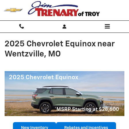
Skip to main content
2025 Chevrolet Equinox near
Wentzville, MO
2025 Chevrolet Equinox
*MSRP Starting at $28,600
New Inventory
Rebates and Incentives