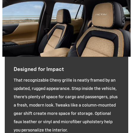
Designed for Impact
That recognizable Chevy grille is neatly framed by an
updated, rugged appearance. Step inside the vehicle,
there’s plenty of space for cargo and passengers, plus
a fresh, modern look. Tweaks like a column-mounted
gear shift create more space for storage. Optional
faux leather or vinyl and microfiber upholstery help
you personalize the interior.