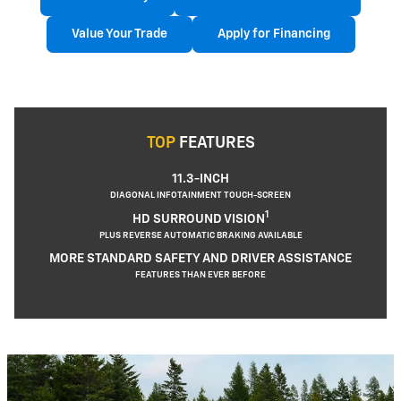
Value Your Trade
Apply for Financing
TOP
FEATURES
11.3-INCH
DIAGONAL INFOTAINMENT TOUCH-SCREEN
1
HD SURROUND VISION
PLUS REVERSE AUTOMATIC BRAKING AVAILABLE
MORE STANDARD SAFETY AND DRIVER ASSISTANCE
FEATURES THAN EVER BEFORE