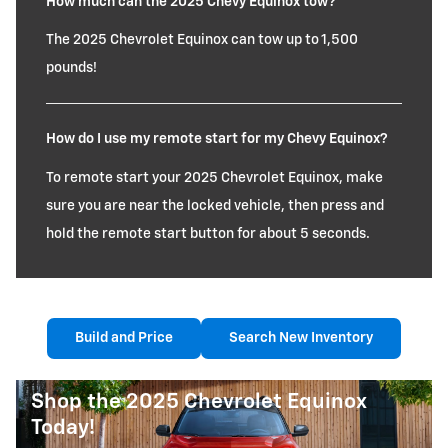
How much can the 2025 Chevy Equinox tow?
The 2025 Chevrolet Equinox can tow up to 1,500
pounds!
How do I use my remote start for my Chevy Equinox?
To remote start your 2025 Chevrolet Equinox, make
sure you are near the locked vehicle, then press and
hold the remote start button for about 5 seconds.
Build and Price
Search New Inventory
Shop the 2025 Chevrolet Equinox
Today!