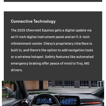
Connective Technology
The 2025 Chevrolet Equinox gets a digital update via
an 11-inch digital instrument panel and an 11.3-inch
infotainment center. Chevy’s proprietary interface is
built in, and there’s the option to add navigation tools
or a wireless hotspot. Safety features like automated
emergency braking offer peace of mind to Troy, MO
drivers.