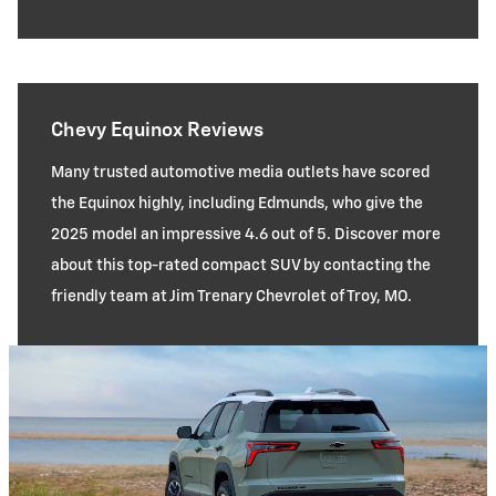
Chevy Equinox Reviews
Many trusted automotive media outlets have scored
the Equinox highly, including Edmunds, who give the
2025 model an impressive 4.6 out of 5. Discover more
about this top-rated compact SUV by contacting the
friendly team at Jim Trenary Chevrolet of Troy, MO.