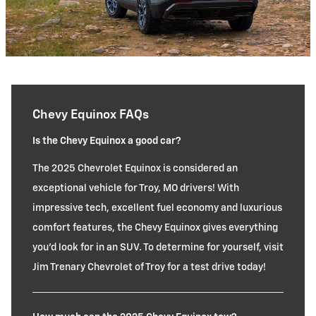
Chevy Equinox FAQs
Is the Chevy Equinox a good car?
The 2025 Chevrolet Equinox is considered an
exceptional vehicle for Troy, MO drivers! With
impressive tech, excellent fuel economy and luxurious
comfort features, the Chevy Equinox gives everything
you'd look for in an SUV. To determine for yourself, visit
Jim Trenary Chevrolet of Troy for a test drive today!