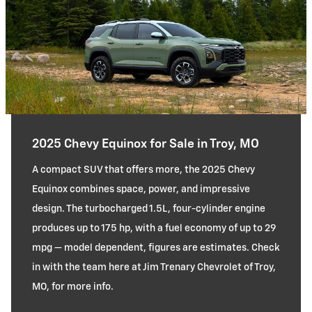
2025 Chevy Equinox for Sale in Troy, MO
A compact SUV that offers more, the 2025 Chevy
Equinox combines space, power, and impressive
design. The turbocharged 1.5L, four-cylinder engine
produces up to 175 hp, with a fuel economy of up to 29
mpg — model dependent, figures are estimates. Check
in with the team here at Jim Trenary Chevrolet of Troy,
MO, for more info.