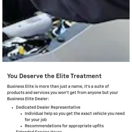
You Deserve the Elite Treatment
Business Elite is more than just a name, it's a suite of
products and services you won't get from anyone but your
Business Elite Dealer:
Dedicated Dealer Representative
Individual help so you get the exact vehicle you need
for your job
Recommendations for appropriate upfits