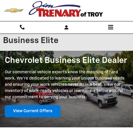
Skip to main content
Business Elite
Chevrolet Business Elite Dealer
Our commercial vehicle experts know the meaning of hard
work. We're dedicated to learning your unique business needs
and ensuring your work vehicles never miss a beat. View our
inventory of work-ready vehicles or learn more below around
our commitment to serving your business
View Current Offers