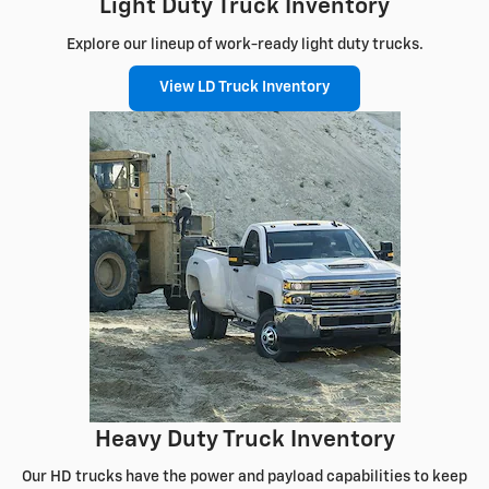
Light Duty Truck Inventory
Explore our lineup of work-ready light duty trucks.
View LD Truck Inventory
Heavy Duty Truck Inventory
Our HD trucks have the power and payload capabilities to keep