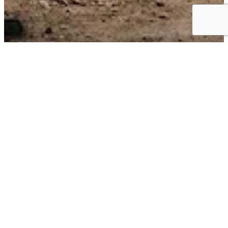
Business Choice Offers:
Flexible Solutions for your Business
BUSINESS CHOICE OFFERS can give you the best value on the
+
vehicles
that keep your business moving. Earn cash