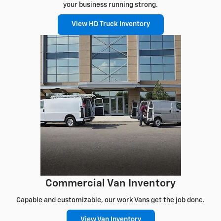
your business running strong.
View HD Truck Inventory
Commercial Van Inventory
Capable and customizable, our work Vans get the job done.
View Van Inventory