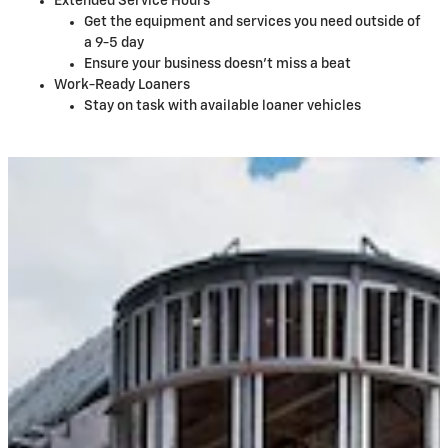
Extended Service Hours
Get the equipment and services you need outside of
a 9-5 day
Ensure your business doesn't miss a beat
Work-Ready Loaners
Stay on task with available loaner vehicles