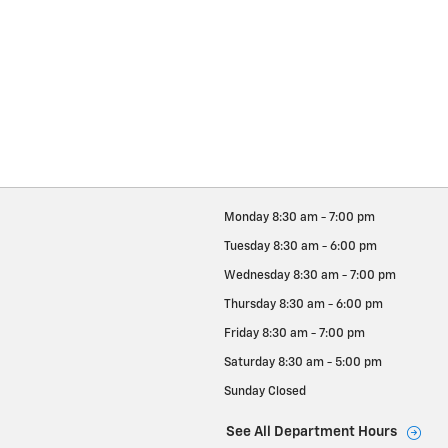
Monday
8:30 am - 7:00 pm
Tuesday
8:30 am - 6:00 pm
Wednesday
8:30 am - 7:00 pm
Thursday
8:30 am - 6:00 pm
Friday
8:30 am - 7:00 pm
Saturday
8:30 am - 5:00 pm
Sunday
Closed
See All Department Hours