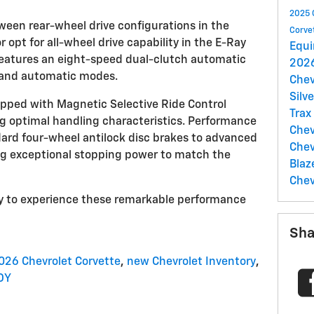
2025 
een rear-wheel drive configurations in the
Corve
 opt for all-wheel drive capability in the E-Ray
Equ
features an eight-speed dual-clutch automatic
2026
 and automatic modes.
Chev
Silv
pped with Magnetic Selective Ride Control
Trax
g optimal handling characteristics. Performance
Chev
ard four-wheel antilock disc brakes to advanced
Chev
ng exceptional stopping power to match the
Blaz
Chev
Troy to experience these remarkable performance
Sha
026 Chevrolet Corvette
,
new Chevrolet Inventory
,
OY