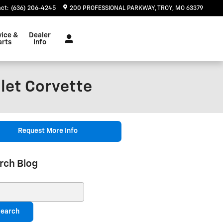
act
:
(636) 206-4245
200 PROFESSIONAL PARKWAY
TROY
,
MO
63379
vice &
Dealer
arts
Info
let Corvette
Request More Info
rch Blog
ch Blog
earch