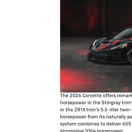
The 2026 Corvette offers remar
horsepower in the Stingray trim
in the ZR1X trim's 5.5-liter twi
horsepower from its naturally as
system combines to deliver 655
impressive 1064 horsepower.