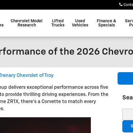
Cont
Chevrolet Model
Lifted
Used
Finance &
Ser
es
Research
Trucks
Vehicles
Specials
P
rformance of the 2026 Chevro
Trenary Chevrolet of Troy
eup delivers exceptional performance across five
to provide thrilling driving experiences. From the
Sea
eme ZR1X, there's a Corvette to match every
s.
Sear
S