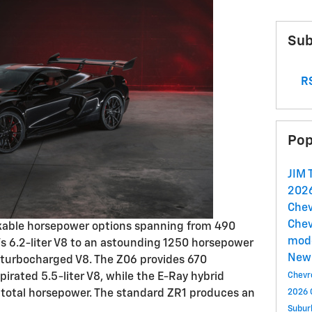
Sub
RS
Pop
JIM
2026
Chev
Chev
kable horsepower options spanning from 490
mod
's 6.2-liter V8 to an astounding 1250 horsepower
New 
n-turbocharged V8. The Z06 provides 670
pirated 5.5-liter V8, while the E-Ray hybrid
Chevr
 total horsepower. The standard ZR1 produces an
2026 
Subu