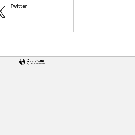
Twitter