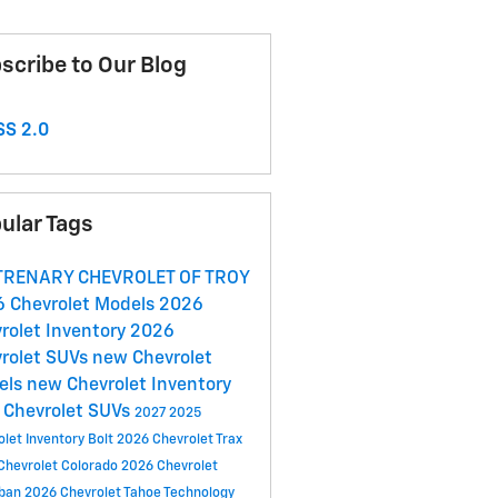
scribe to Our Blog
S 2.0
ular Tags
 TRENARY CHEVROLET OF TROY
 Chevrolet Models
2026
rolet Inventory
2026
rolet SUVs
new Chevrolet
els
new Chevrolet Inventory
Chevrolet SUVs
2027
2025
olet Inventory
Bolt
2026 Chevrolet Trax
Chevrolet Colorado
2026 Chevrolet
rban
2026 Chevrolet Tahoe
Technology