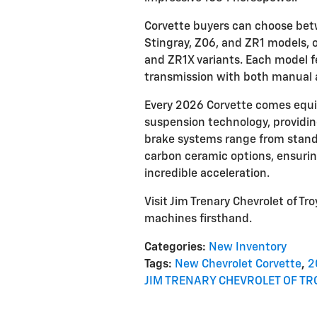
Corvette buyers can choose betw
Stingray, Z06, and ZR1 models, or
and ZR1X variants. Each model 
transmission with both manual
Every 2026 Corvette comes equi
suspension technology, providin
brake systems range from stand
carbon ceramic options, ensuri
incredible acceleration.
Visit Jim Trenary Chevrolet of 
machines firsthand.
Categories
:
New Inventory
Tags
:
New Chevrolet Corvette
,
2
JIM TRENARY CHEVROLET OF TR