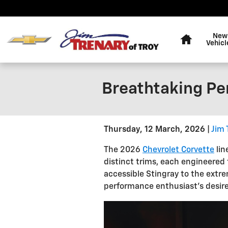
Skip to main content
Home
New
Vehicl
Breathtaking Pe
Thursday, 12 March, 2026
Jim 
The 2026
Chevrolet Corvette
lin
distinct trims, each engineered 
accessible Stingray to the extr
performance enthusiast's desire