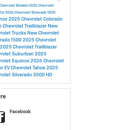
Chevrolet Models
2026 Chevrolet
tte
2026 Chevrolet Silverado 1500
inox
2025 Chevrolet Colorado
 Chevrolet Trailblazer
New
rolet Trucks
New Chevrolet
erado 1500
2025 Chevrolet
2025 Chevrolet Trailblazer
rolet Suburban
2025
rolet Equinox
2026 Chevrolet
er EV
Chevrolet Tahoe
2025
rolet Silverado 3500 HD
re
Facebook