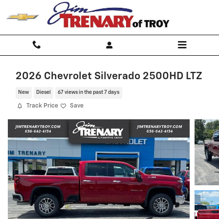
Skip to main content
2026 Chevrolet Silverado 2500HD LTZ
New
Diesel
67 views in the past 7 days
Track Price
Save