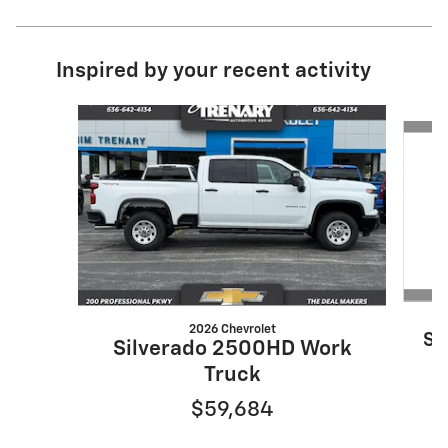
Inspired by your recent activity
Slide 1 of 6
2026 Chevrolet
Si
Silverado 2500HD Work
Truck
$59,684