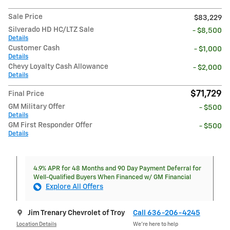
Sale Price
$83,229
Silverado HD HC/LTZ Sale
- $8,500
Details
Customer Cash
- $1,000
Details
Chevy Loyalty Cash Allowance
- $2,000
Details
$71,729
Final Price
GM Military Offer
- $500
Details
GM First Responder Offer
- $500
Details
4.9% APR for 48 Months and 90 Day Payment Deferral for
Well-Qualified Buyers When Financed w/ GM Financial
Explore All Offers
Jim Trenary Chevrolet of Troy
Call 636-206-4245
Location Details
We’re here to help