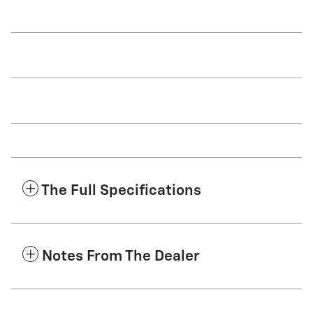
The Full Specifications
Notes From The Dealer