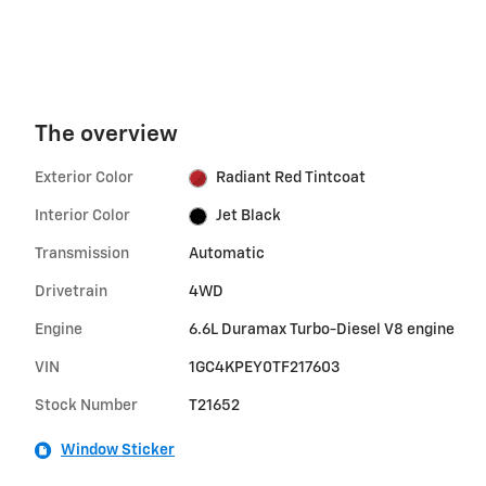
The overview
Exterior Color
Radiant Red Tintcoat
Interior Color
Jet Black
Transmission
Automatic
Drivetrain
4WD
Engine
6.6L Duramax Turbo-Diesel V8 engine
VIN
1GC4KPEY0TF217603
Stock Number
T21652
Window Sticker