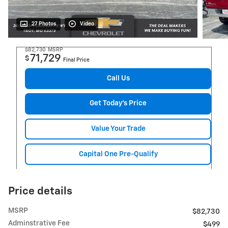
27 Photos
Video
$82,730
MSRP
71,729
$
Final Price
Call Us
Get Today's Price
Value Your Trade
Capital One Pre-Qualify
Price details
MSRP
$82,730
Adminstrative Fee
$499