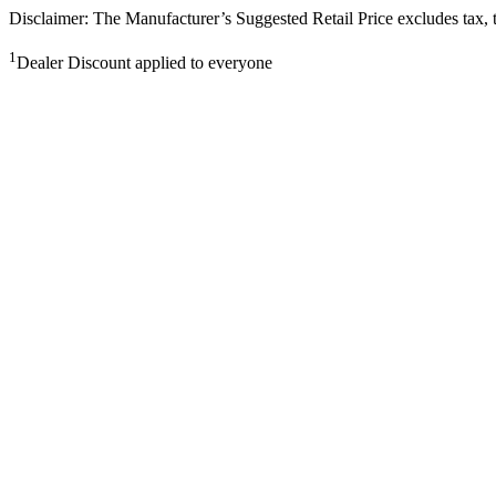
Disclaimer: The Manufacturer’s Suggested Retail Price excludes tax, tit
1
Dealer Discount applied to everyone