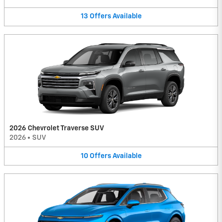
13
Offers
Available
2026 Chevrolet Traverse SUV
2026
•
SUV
10
Offers
Available