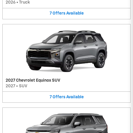
2026
•
Truck
7
Offers
Available
2027 Chevrolet Equinox SUV
2027
•
SUV
7
Offers
Available