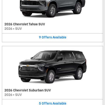
2026 Chevrolet Tahoe SUV
2026
•
SUV
9
Offers
Available
2026 Chevrolet Suburban SUV
2026
•
SUV
5
Offers
Available