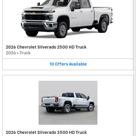
2026 Chevrolet Silverado 2500 HD Truck
2026
•
Truck
10
Offers
Available
2026 Chevrolet Silverado 3500 HD Truck