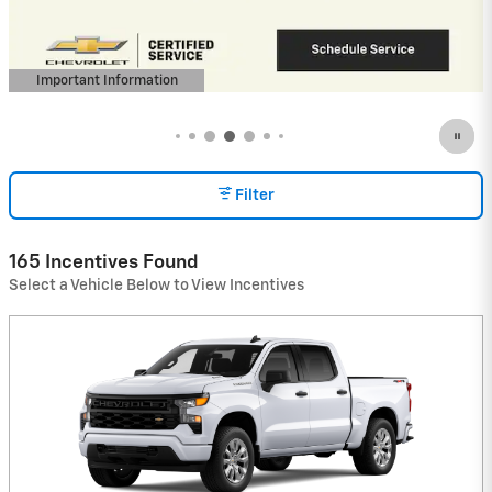
View 23 Qualifying Vehicle(s)
open in same tab
Important Information
Open Incentive Modal
Filter
165 Incentives Found
Select a Vehicle Below to View Incentives