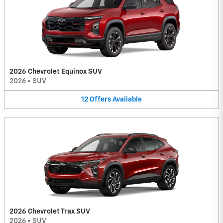
2026 Chevrolet Equinox SUV
2026
•
SUV
12
Offers
Available
2026 Chevrolet Trax SUV
2026
•
SUV