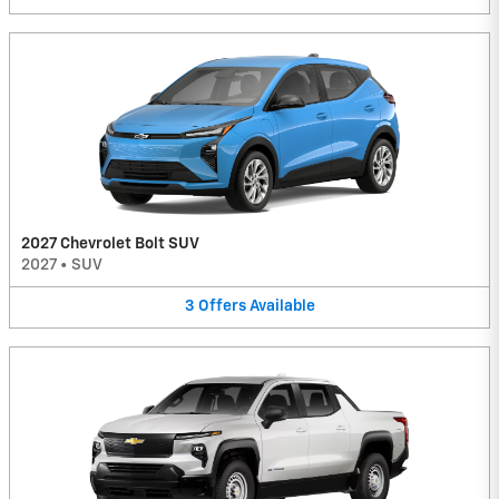
2027 Chevrolet Bolt SUV
2027
•
SUV
3
Offers
Available