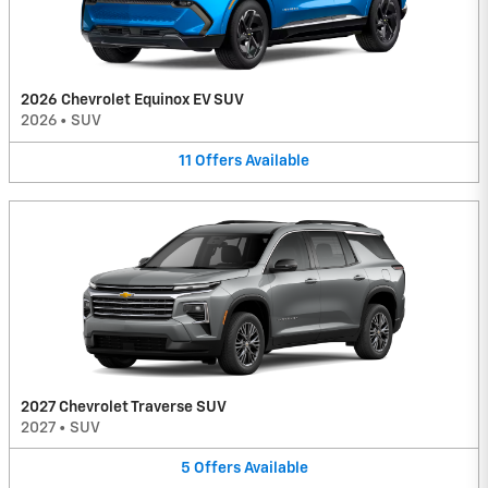
2026 Chevrolet Equinox EV SUV
2026
•
SUV
11
Offers
Available
2027 Chevrolet Traverse SUV
2027
•
SUV
5
Offers
Available