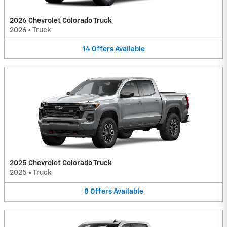
2026 Chevrolet Colorado Truck
2026
•
Truck
14
Offers
Available
2025 Chevrolet Colorado Truck
2025
•
Truck
8
Offers
Available