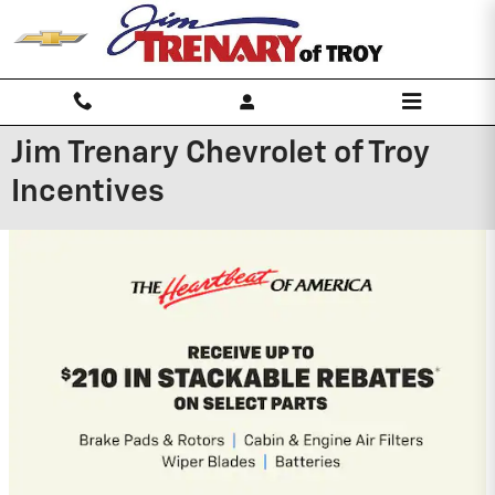
Skip to main content
Jim Trenary Chevrolet of Troy
Incentives
2026 Chevrolet Trailblazer
3.9% APR for 36 Months and 90 Day
Payment Deferral For Well-Qualified
Buyers When Financed w/ GM Financial