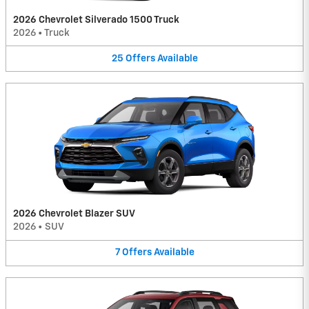
2026 Chevrolet Silverado 1500 Truck
2026
•
Truck
25
Offers
Available
2026 Chevrolet Blazer SUV
2026
•
SUV
7
Offers
Available