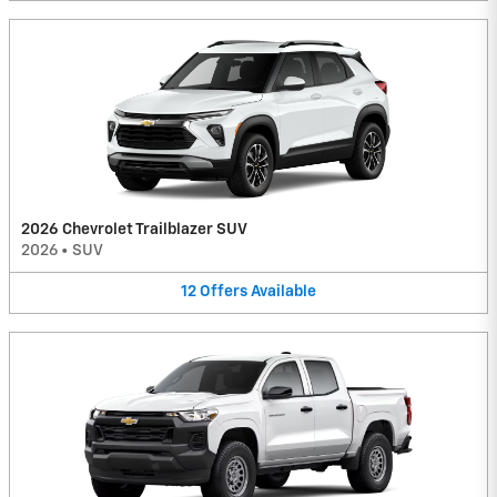
2026 Chevrolet Trailblazer SUV
2026
•
SUV
12
Offers
Available