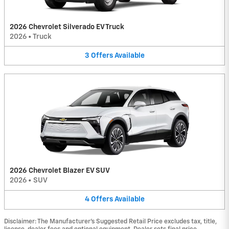
2026 Chevrolet Silverado EV Truck
2026
•
Truck
3
Offers
Available
2026 Chevrolet Blazer EV SUV
2026
•
SUV
4
Offers
Available
Disclaimer: The Manufacturer’s Suggested Retail Price excludes tax, title,